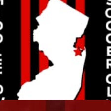
TONY BUTLER
Read More