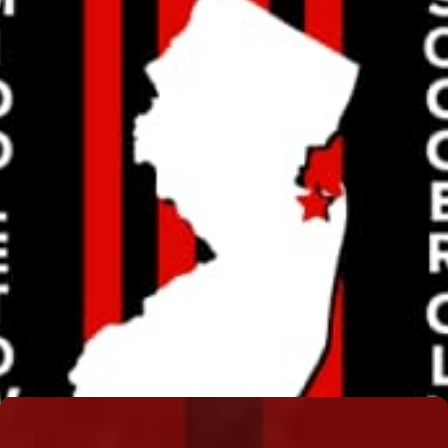
JIM LENNON
Read More