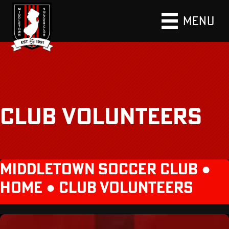
MENU
CLUB VOLUNTEERS
MIDDLETOWN SOCCER CLUB ●
HOME
●
CLUB VOLUNTEERS