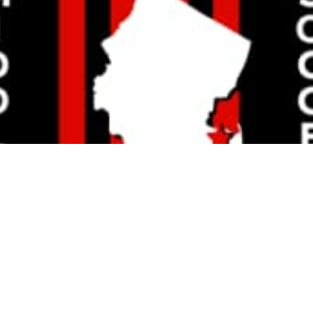
JOHN DEGENITO
Read More