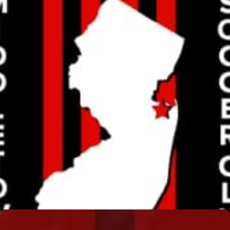
MELISSA GISSUBEL
Read More