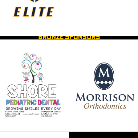
BRONZE SPONSORS