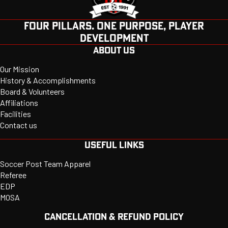
FOUR PILLARS. ONE PURPOSE, PLAYER
DEVELOPMENT
ABOUT US
Our Mission
History & Accomplishments
Board & Volunteers
Affiliations
Facilities
Contact us
USEFUL LINKS
Soccer Post Team Apparel
Referee
EDP
MOSA
CANCELLATION & REFUND POLICY