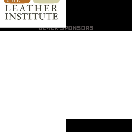
BLACK SPONSORS