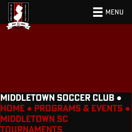
MENU
MIDDLETOWN SOCCER CLUB ●
HOME
●
PROGRAMS & EVENTS
●
MIDDLETOWN SC
TOURNAMENTS