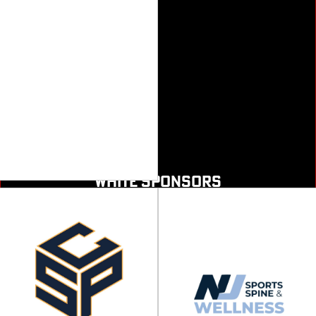
WHITE SPONSORS