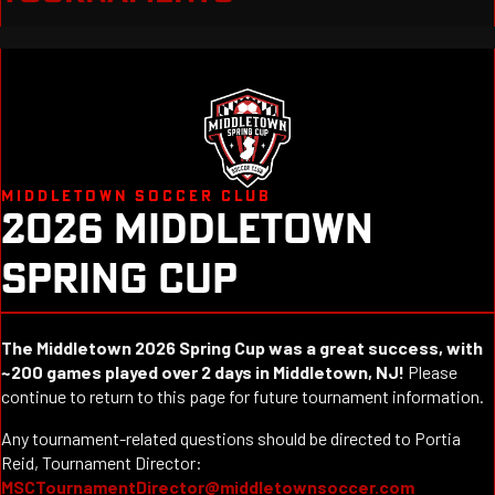
MIDDLETOWN SOCCER CLUB
2026 MIDDLETOWN
SPRING CUP
The Middletown 2026 Spring Cup was a great success, with
~200 games played over 2 days in Middletown, NJ!
Please
continue to return to this page for future tournament information.
Any tournament-related questions should be directed to Portia
Reid, Tournament Director:
MSCTournamentDirector@middletownsoccer.com