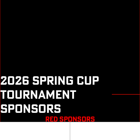
2026 SPRING CUP
TOURNAMENT
SPONSORS
RED SPONSORS