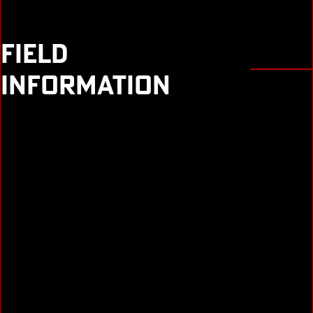
FIELD
INFORMATION