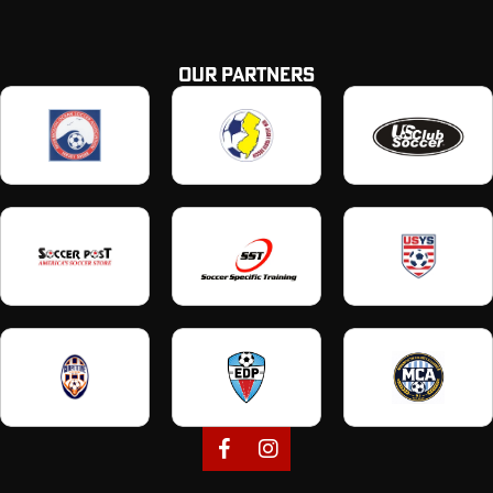
OUR PARTNERS