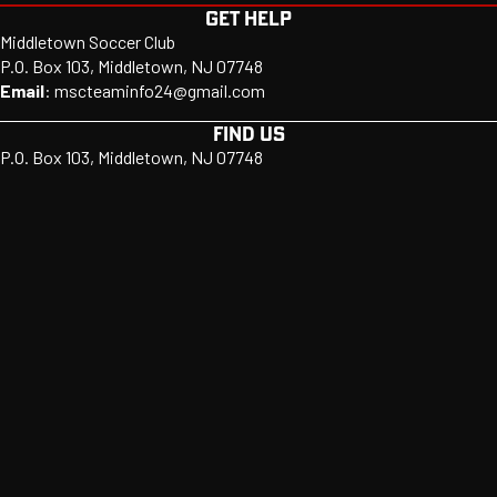
GET HELP
Middletown Soccer Club
P.O. Box 103, Middletown, NJ 07748
Email
:
mscteaminfo24@gmail.com
FIND US
P.O. Box 103, Middletown, NJ 07748